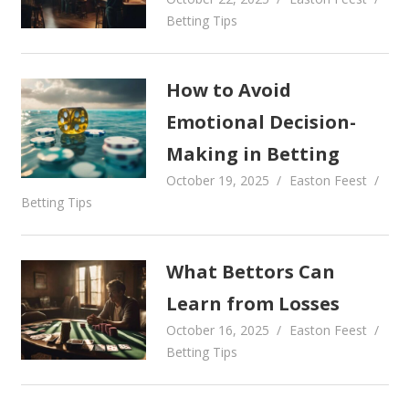
Betting Tips
How to Avoid
Emotional Decision-
Making in Betting
October 19, 2025
Easton Feest
Betting Tips
What Bettors Can
Learn from Losses
October 16, 2025
Easton Feest
Betting Tips