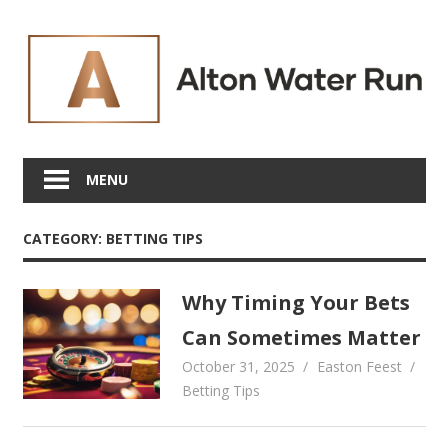
Skip
to
content
MENU
CATEGORY:
BETTING TIPS
Why Timing Your Bets
Can Sometimes Matter
October 31, 2025
Easton Feest
Betting Tips