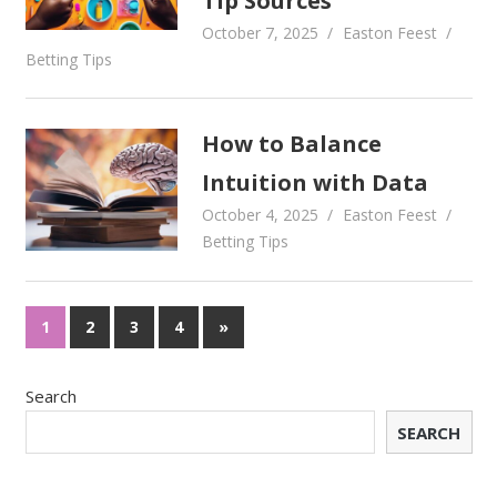
Tip Sources
October 7, 2025
Easton Feest
Betting Tips
How to Balance
Intuition with Data
October 4, 2025
Easton Feest
Betting Tips
1
2
3
4
»
Search
SEARCH