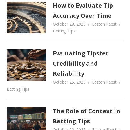
How to Evaluate Tip
Accuracy Over Time
October 28, 2025
Easton Feest
Betting Tips
Evaluating Tipster
Credibility and
Reliability
October 25, 2025
Easton Feest
Betting Tips
The Role of Context in
Betting Tips
October 22, 2025
Easton Feest