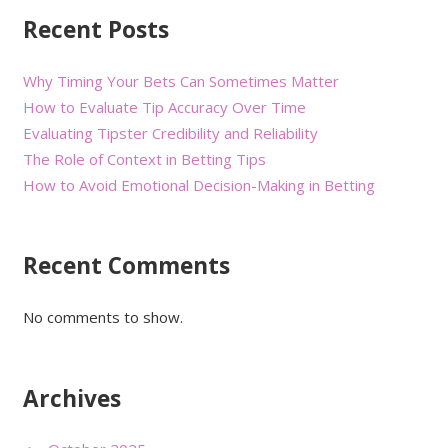
Recent Posts
Why Timing Your Bets Can Sometimes Matter
How to Evaluate Tip Accuracy Over Time
Evaluating Tipster Credibility and Reliability
The Role of Context in Betting Tips
How to Avoid Emotional Decision-Making in Betting
Recent Comments
No comments to show.
Archives