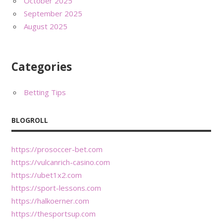
October 2025
September 2025
August 2025
Categories
Betting Tips
BLOGROLL
https://prosoccer-bet.com
https://vulcanrich-casino.com
https://ubet1x2.com
https://sport-lessons.com
https://halkoerner.com
https://thesportsup.com