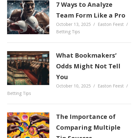
7 Ways to Analyze
Team Form Like a Pro
October 13, 2025
Easton Feest
Betting Tips
What Bookmakers’
Odds Might Not Tell
You
October 10, 2025
Easton Feest
Betting Tips
The Importance of
Comparing Multiple