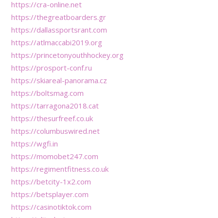
https://cra-online.net
https://thegreatboarders.gr
https://dallassportsrant.com
https://atlmaccabi2019.org
https://princetonyouthhockey.org
https://prosport-conf.ru
https://skiareal-panorama.cz
https://boltsmag.com
https://tarragona2018.cat
https://thesurfreef.co.uk
https://columbuswired.net
https://wgfi.in
https://momobet247.com
https://regimentfitness.co.uk
https://betcity-1x2.com
https://betsplayer.com
https://casinotiktok.com