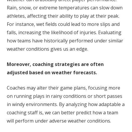
Rain, snow, or extreme temperatures can slow down
athletes, affecting their ability to play at their peak.
For instance, wet fields could lead to more slips and
falls, increasing the likelihood of injuries. Evaluating
how teams have historically performed under similar
weather conditions gives us an edge.
Moreover, coaching strategies are often
adjusted based on weather forecasts.
Coaches may alter their game plans, focusing more
on running plays in rainy conditions or short passes
in windy environments. By analyzing how adaptable a
coaching staff is, we can better predict how a team
will perform under adverse weather conditions.