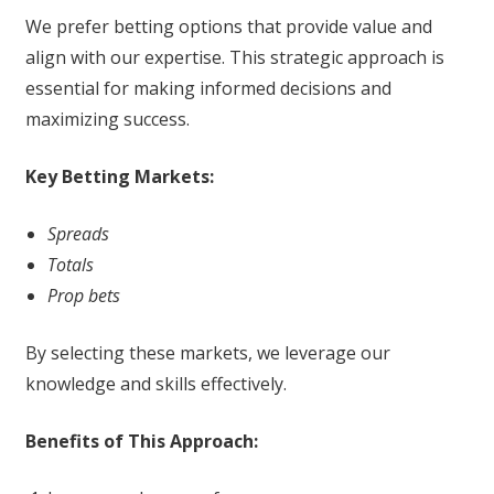
We prefer betting options that provide value and
align with our expertise. This strategic approach is
essential for making informed decisions and
maximizing success.
Key Betting Markets:
Spreads
Totals
Prop bets
By selecting these markets, we leverage our
knowledge and skills effectively.
Benefits of This Approach: