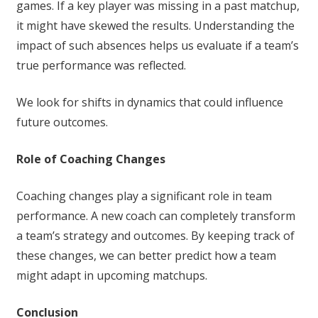
games. If a key player was missing in a past matchup,
it might have skewed the results. Understanding the
impact of such absences helps us evaluate if a team’s
true performance was reflected.
We look for shifts in dynamics that could influence
future outcomes.
Role of Coaching Changes
Coaching changes play a significant role in team
performance. A new coach can completely transform
a team’s strategy and outcomes. By keeping track of
these changes, we can better predict how a team
might adapt in upcoming matchups.
Conclusion