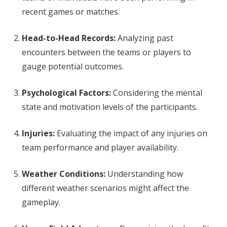
recent games or matches.
Head-to-Head Records:
Analyzing past
encounters between the teams or players to
gauge potential outcomes.
Psychological Factors:
Considering the mental
state and motivation levels of the participants.
Injuries:
Evaluating the impact of any injuries on
team performance and player availability.
Weather Conditions:
Understanding how
different weather scenarios might affect the
gameplay.