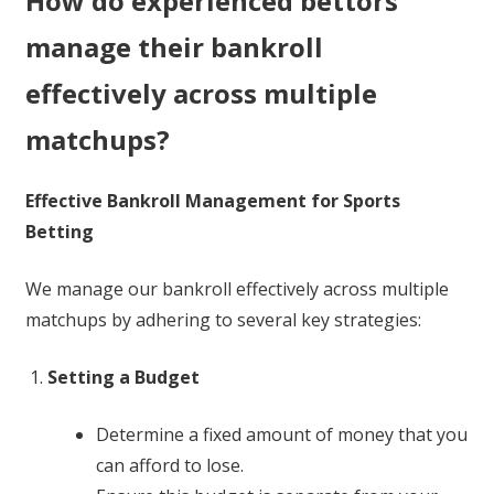
How do experienced bettors
manage their bankroll
effectively across multiple
matchups?
Effective Bankroll Management for Sports
Betting
We manage our bankroll effectively across multiple
matchups by adhering to several key strategies:
Setting a Budget
Determine a fixed amount of money that you
can afford to lose.