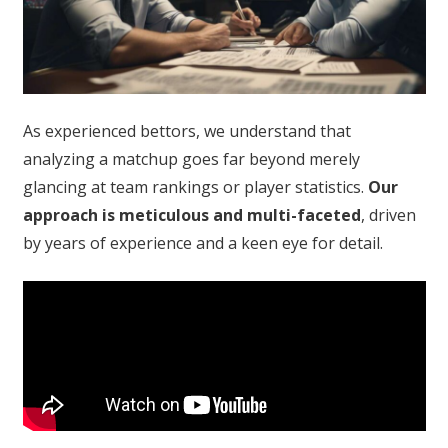
As experienced bettors, we understand that
analyzing a matchup goes far beyond merely
glancing at team rankings or player statistics.
Our
approach is meticulous and multi-faceted
, driven
by years of experience and a keen eye for detail.