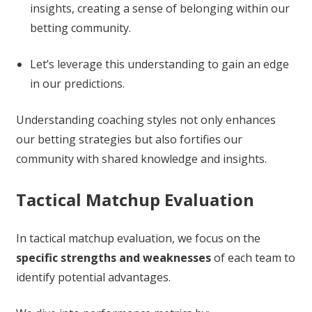
insights, creating a sense of belonging within our
betting community.
Let’s leverage this understanding to gain an edge
in our predictions.
Understanding coaching styles not only enhances
our betting strategies but also fortifies our
community with shared knowledge and insights.
Tactical Matchup Evaluation
In tactical matchup evaluation, we focus on the
specific strengths and weaknesses
of each team to
identify potential advantages.