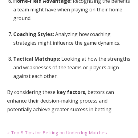
Home-Field Advantage:
Recognizing the benefits
a team might have when playing on their home
ground.
Coaching Styles:
Analyzing how coaching
strategies might influence the game dynamics.
Tactical Matchups:
Looking at how the strengths
and weaknesses of the teams or players align
against each other.
By considering these
key factors
, bettors can
enhance their decision-making process and
potentially achieve greater success in betting.
Post
« Top 8 Tips for Betting on Underdog Matches