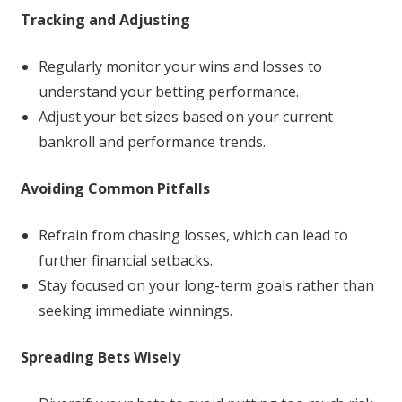
Tracking and Adjusting
Regularly monitor your wins and losses to
understand your betting performance.
Adjust your bet sizes based on your current
bankroll and performance trends.
Avoiding Common Pitfalls
Refrain from chasing losses, which can lead to
further financial setbacks.
Stay focused on your long-term goals rather than
seeking immediate winnings.
Spreading Bets Wisely