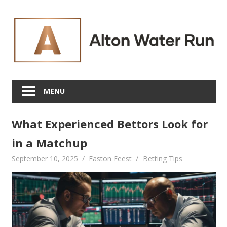
Skip
to
content
MENU
What Experienced Bettors Look for
in a Matchup
September 10, 2025
Easton Feest
Betting Tips