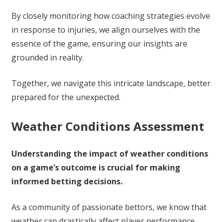
By closely monitoring how coaching strategies evolve
in response to injuries, we align ourselves with the
essence of the game, ensuring our insights are
grounded in reality.
Together, we navigate this intricate landscape, better
prepared for the unexpected.
Weather Conditions Assessment
Understanding the impact of weather conditions
on a game’s outcome is crucial for making
informed betting decisions.
As a community of passionate bettors, we know that
weather can drastically affect player performance.