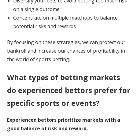
Diversify your bets to avoid putting too much risk
on a single outcome.
Concentrate on multiple matchups to balance
potential risks and rewards.
By focusing on these strategies, we can protect our
bankroll and increase our chances of profitability in
the world of sports betting.
What types of betting markets
do experienced bettors prefer for
specific sports or events?
Experienced bettors prioritize markets with a
good balance of risk and reward.