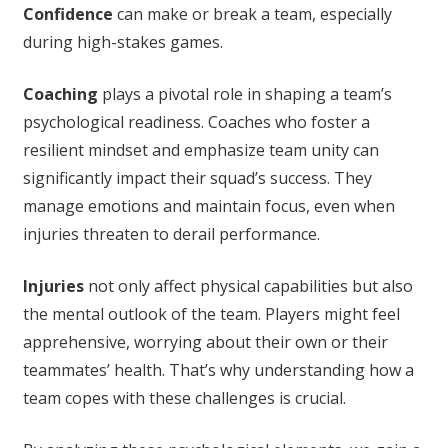
Confidence
can make or break a team, especially
during high-stakes games.
Coaching
plays a pivotal role in shaping a team’s
psychological readiness. Coaches who foster a
resilient mindset and emphasize team unity can
significantly impact their squad’s success. They
manage emotions and maintain focus, even when
injuries threaten to derail performance.
Injuries
not only affect physical capabilities but also
the mental outlook of the team. Players might feel
apprehensive, worrying about their own or their
teammates’ health. That’s why understanding how a
team copes with these challenges is crucial.