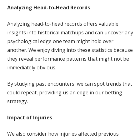
Analyzing Head-to-Head Records
Analyzing head-to-head records offers valuable
insights into historical matchups and can uncover any
psychological edge one team might hold over
another. We enjoy diving into these statistics because
they reveal performance patterns that might not be
immediately obvious.
By studying past encounters, we can spot trends that
could repeat, providing us an edge in our betting
strategy.
Impact of Injuries
We also consider how injuries affected previous