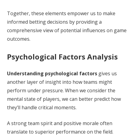
Together, these elements empower us to make
informed betting decisions by providing a
comprehensive view of potential influences on game
outcomes.
Psychological Factors Analysis
Understanding psychological factors
gives us
another layer of insight into how teams might
perform under pressure. When we consider the
mental state of players, we can better predict how
they’ll handle critical moments.
A strong team spirit and positive morale often
translate to superior performance on the field.