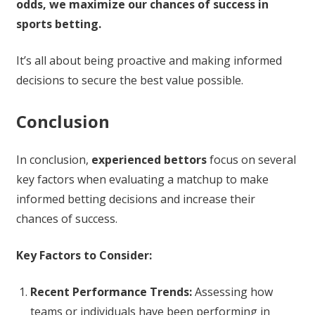
odds, we maximize our chances of success in
sports betting.
It’s all about being proactive and making informed
decisions to secure the best value possible.
Conclusion
In conclusion,
experienced bettors
focus on several
key factors when evaluating a matchup to make
informed betting decisions and increase their
chances of success.
Key Factors to Consider:
Recent Performance Trends:
Assessing how
teams or individuals have been performing in