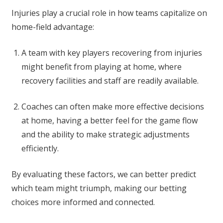
Injuries play a crucial role in how teams capitalize on
home-field advantage:
A team with key players recovering from injuries
might benefit from playing at home, where
recovery facilities and staff are readily available.
Coaches can often make more effective decisions
at home, having a better feel for the game flow
and the ability to make strategic adjustments
efficiently.
By evaluating these factors, we can better predict
which team might triumph, making our betting
choices more informed and connected.