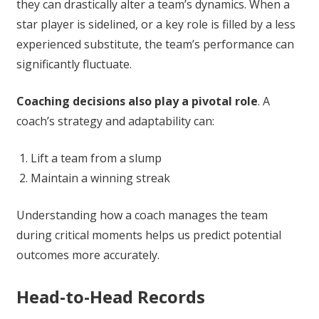
they can drastically alter a team’s dynamics. When a
star player is sidelined, or a key role is filled by a less
experienced substitute, the team’s performance can
significantly fluctuate.
Coaching decisions also play a pivotal role
. A
coach’s strategy and adaptability can:
Lift a team from a slump
Maintain a winning streak
Understanding how a coach manages the team
during critical moments helps us predict potential
outcomes more accurately.
Head-to-Head Records