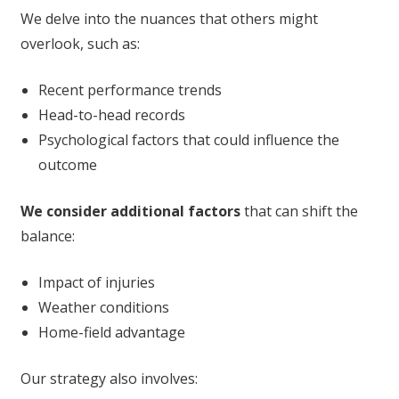
We delve into the nuances that others might
overlook, such as:
Recent performance trends
Head-to-head records
Psychological factors that could influence the
outcome
We consider additional factors
that can shift the
balance:
Impact of injuries
Weather conditions
Home-field advantage
Our strategy also involves: