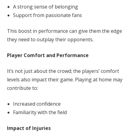
A strong sense of belonging
Support from passionate fans
This boost in performance can give them the edge
they need to outplay their opponents.
Player Comfort and Performance
It’s not just about the crowd; the players’ comfort
levels also impact their game. Playing at home may
contribute to:
Increased confidence
Familiarity with the field
Impact of Injuries