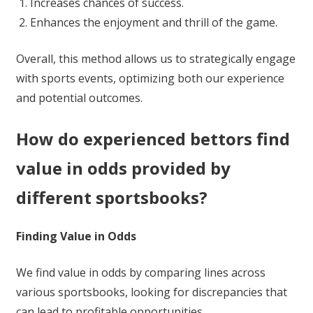
Increases chances of success.
Enhances the enjoyment and thrill of the game.
Overall, this method allows us to strategically engage
with sports events, optimizing both our experience
and potential outcomes.
How do experienced bettors find
value in odds provided by
different sportsbooks?
Finding Value in Odds
We find value in odds by comparing lines across
various sportsbooks, looking for discrepancies that
can lead to profitable opportunities.