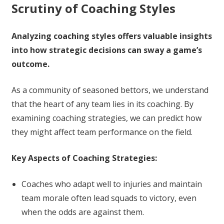
Scrutiny of Coaching Styles
Analyzing coaching styles offers valuable insights
into how strategic decisions can sway a game’s
outcome.
As a community of seasoned bettors, we understand
that the heart of any team lies in its coaching. By
examining coaching strategies, we can predict how
they might affect team performance on the field.
Key Aspects of Coaching Strategies:
Coaches who adapt well to injuries and maintain
team morale often lead squads to victory, even
when the odds are against them.