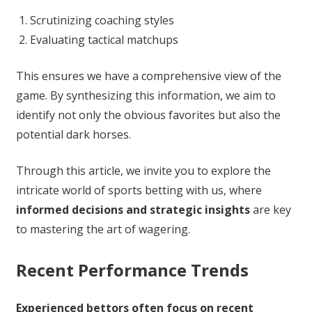
Scrutinizing coaching styles
Evaluating tactical matchups
This ensures we have a comprehensive view of the
game. By synthesizing this information, we aim to
identify not only the obvious favorites but also the
potential dark horses.
Through this article, we invite you to explore the
intricate world of sports betting with us, where
informed decisions and strategic insights
are key
to mastering the art of wagering.
Recent Performance Trends
Experienced bettors often focus on recent