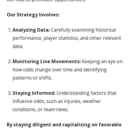
Our Strategy Involves:
Analyzing Data:
Carefully examining historical
performance, player statistics, and other relevant
data.
Monitoring Line Movements:
Keeping an eye on
how odds change over time and identifying
patterns or shifts.
Staying Informed:
Understanding factors that
influence odds, such as injuries, weather
conditions, or team news.
By staying diligent and capitalizing on favorable