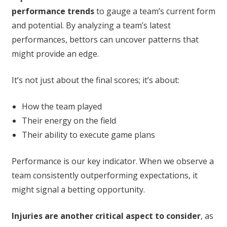
performance trends
to gauge a team’s current form
and potential. By analyzing a team’s latest
performances, bettors can uncover patterns that
might provide an edge.
It’s not just about the final scores; it’s about:
How the team played
Their energy on the field
Their ability to execute game plans
Performance is our key indicator. When we observe a
team consistently outperforming expectations, it
might signal a betting opportunity.
Injuries are another critical aspect to consider
, as