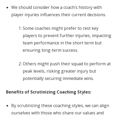
We should consider how a coach’s history with
player injuries influences their current decisions.
Some coaches might prefer to rest key
players to prevent further injuries, impacting
team performance in the short term but
ensuring long-term success.
Others might push their squad to perform at
peak levels, risking greater injury but
potentially securing immediate wins.
Benefits of Scrutinizing Coaching Styles:
By scrutinizing these coaching styles, we can align
ourselves with those who share our values and