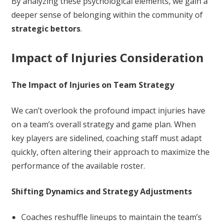
By analyzing these psychological elements, we gain a
deeper sense of belonging within the community of
strategic bettors
.
Impact of Injuries Consideration
The Impact of Injuries on Team Strategy
We can’t overlook the profound impact injuries have
on a team’s overall strategy and game plan. When
key players are sidelined, coaching staff must adapt
quickly, often altering their approach to maximize the
performance of the available roster.
Shifting Dynamics and Strategy Adjustments
Coaches reshuffle lineups to maintain the team’s