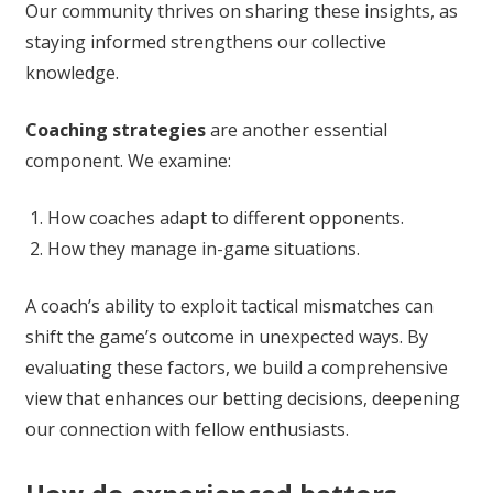
Our community thrives on sharing these insights, as
staying informed strengthens our collective
knowledge.
Coaching strategies
are another essential
component. We examine:
How coaches adapt to different opponents.
How they manage in-game situations.
A coach’s ability to exploit tactical mismatches can
shift the game’s outcome in unexpected ways. By
evaluating these factors, we build a comprehensive
view that enhances our betting decisions, deepening
our connection with fellow enthusiasts.