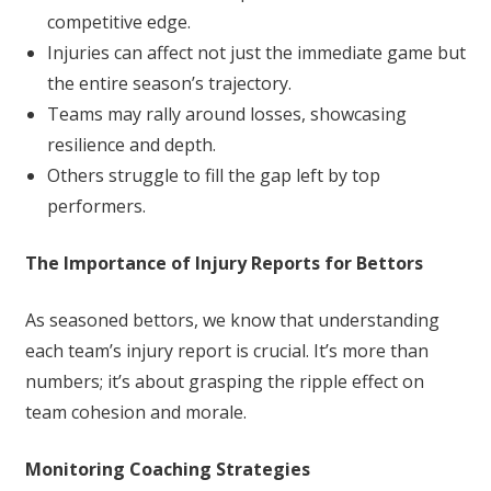
competitive edge.
Injuries can affect not just the immediate game but
the entire season’s trajectory.
Teams may rally around losses, showcasing
resilience and depth.
Others struggle to fill the gap left by top
performers.
The Importance of Injury Reports for Bettors
As seasoned bettors, we know that understanding
each team’s injury report is crucial. It’s more than
numbers; it’s about grasping the ripple effect on
team cohesion and morale.
Monitoring Coaching Strategies