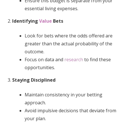
Ensure this budget is separate from your
essential living expenses.
Identifying
Value
Bets
Look for bets where the odds offered are
greater than the actual probability of the
outcome.
Focus on data and
research
to find these
opportunities.
Staying Disciplined
Maintain consistency in your betting
approach.
Avoid impulsive decisions that deviate from
your plan.