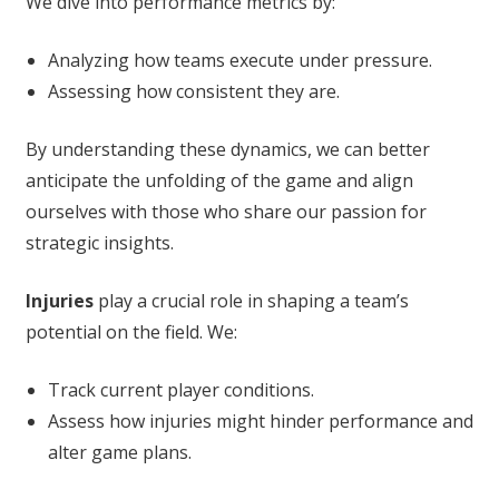
We dive into performance metrics by:
Analyzing how teams execute under pressure.
Assessing how consistent they are.
By understanding these dynamics, we can better
anticipate the unfolding of the game and align
ourselves with those who share our passion for
strategic insights.
Injuries
play a crucial role in shaping a team’s
potential on the field. We:
Track current player conditions.
Assess how injuries might hinder performance and
alter game plans.