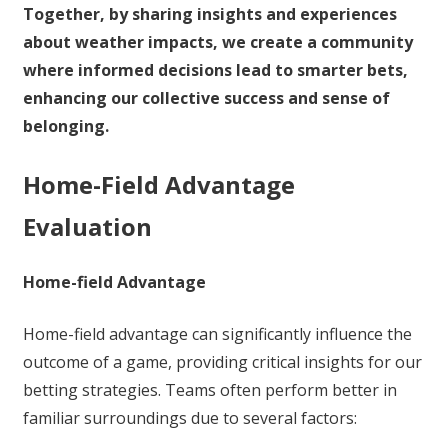
Together, by sharing insights and experiences
about weather impacts, we create a community
where informed decisions lead to smarter bets,
enhancing our collective success and sense of
belonging.
Home-Field Advantage
Evaluation
Home-field Advantage
Home-field advantage can significantly influence the
outcome of a game, providing critical insights for our
betting strategies. Teams often perform better in
familiar surroundings due to several factors: