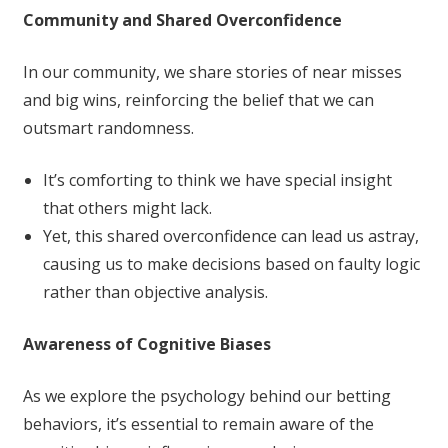
Community and Shared Overconfidence
In our community, we share stories of near misses
and big wins, reinforcing the belief that we can
outsmart randomness.
It’s comforting to think we have special insight
that others might lack.
Yet, this shared overconfidence can lead us astray,
causing us to make decisions based on faulty logic
rather than objective analysis.
Awareness of Cognitive Biases
As we explore the psychology behind our betting
behaviors, it’s essential to remain aware of the