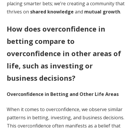
placing smarter bets; we’re creating a community that
thrives on
shared knowledge
and
mutual growth
.
How does overconfidence in
betting compare to
overconfidence in other areas of
life, such as investing or
business decisions?
Overconfidence in Betting and Other Life Areas
When it comes to overconfidence, we observe similar
patterns in betting, investing, and business decisions.
This overconfidence often manifests as a belief that