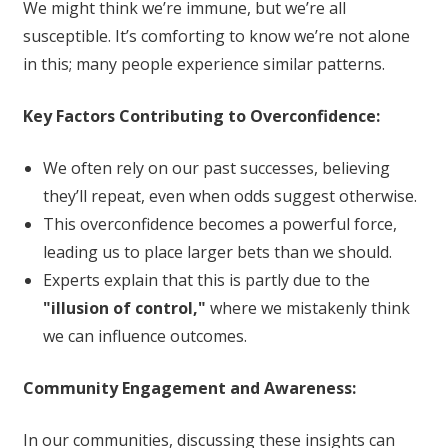
We might think we’re immune, but we’re all
susceptible. It’s comforting to know we’re not alone
in this; many people experience similar patterns.
Key Factors Contributing to Overconfidence:
We often rely on our past successes, believing
they’ll repeat, even when odds suggest otherwise.
This overconfidence becomes a powerful force,
leading us to place larger bets than we should.
Experts explain that this is partly due to the
"illusion of control,"
where we mistakenly think
we can influence outcomes.
Community Engagement and Awareness:
In our communities, discussing these insights can