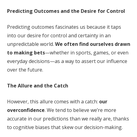
Predicting Outcomes and the Desire for Control
Predicting outcomes fascinates us because it taps
into our desire for control and certainty in an
unpredictable world.
We often find ourselves drawn
to making bets
—whether in sports, games, or even
everyday decisions—as a way to assert our influence
over the future.
The Allure and the Catch
However, this allure comes with a catch:
our
overconfidence
. We tend to believe we’re more
accurate in our predictions than we really are, thanks
to cognitive biases that skew our decision-making.