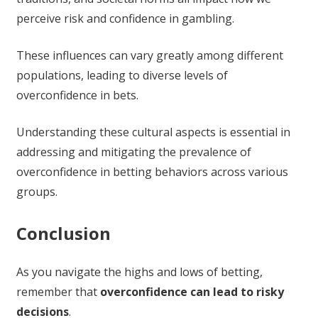
perceive risk and confidence in gambling.
These influences can vary greatly among different
populations, leading to diverse levels of
overconfidence in bets.
Understanding these cultural aspects is essential in
addressing and mitigating the prevalence of
overconfidence in betting behaviors across various
groups.
Conclusion
As you navigate the highs and lows of betting,
remember that
overconfidence can lead to risky
decisions
.