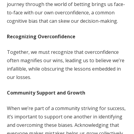
journey through the world of betting brings us face-
to-face with our own overconfidence, a common
cognitive bias that can skew our decision-making.
Recognizing Overconfidence
Together, we must recognize that overconfidence
often magnifies our wins, leading us to believe we’re
infallible, while obscuring the lessons embedded in
our losses.
Community Support and Growth
When we’re part of a community striving for success,
it’s important to support one another in identifying
and overcoming these biases. Acknowledging that
everyone makes mistakes helps us grow collectively.