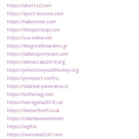
https://ubet1x2.com
https://sport-lessons.com
https://halkoerner.com
https://thesportsup.com
https://cra-online.net
https://thegreatboarders.gr
https://dallassportsrant.com
https://atlmaccabi2019.org
https://princetonyouthhockey.org
https://prosport-conf.ru
https://skiareal-panorama.cz
https://boltsmag.com
https://tarragona2018.cat
https://thesurfreef.co.uk
https://columbuswired.net
https://wgfi.in
https://momobet247.com