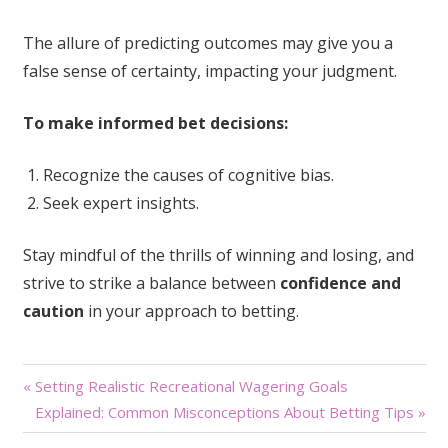
The allure of predicting outcomes may give you a
false sense of certainty, impacting your judgment.
To make informed bet decisions:
Recognize the causes of cognitive bias.
Seek expert insights.
Stay mindful of the thrills of winning and losing, and
strive to strike a balance between
confidence and
caution
in your approach to betting.
Post
« Setting Realistic Recreational Wagering Goals
Explained: Common Misconceptions About Betting Tips »
navigation