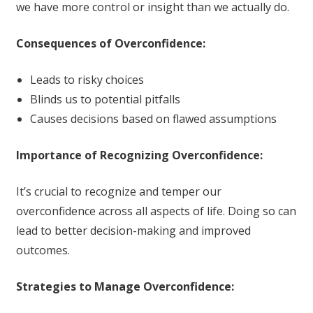
we have more control or insight than we actually do.
Consequences of Overconfidence:
Leads to risky choices
Blinds us to potential pitfalls
Causes decisions based on flawed assumptions
Importance of Recognizing Overconfidence:
It’s crucial to recognize and temper our
overconfidence across all aspects of life. Doing so can
lead to better decision-making and improved
outcomes.
Strategies to Manage Overconfidence: