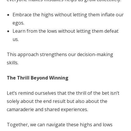
Embrace the highs without letting them inflate our
egos.
Learn from the lows without letting them defeat
us.
This approach strengthens our decision-making
skills.
The Thrill Beyond Winning
Let’s remind ourselves that the thrill of the bet isn’t
solely about the end result but also about the
camaraderie and shared experiences.
Together, we can navigate these highs and lows