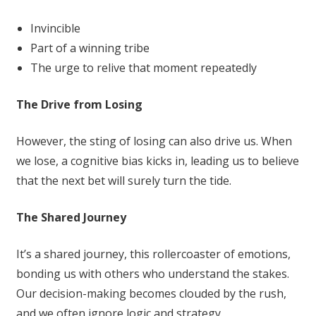
Invincible
Part of a winning tribe
The urge to relive that moment repeatedly
The Drive from Losing
However, the sting of losing can also drive us. When
we lose, a cognitive bias kicks in, leading us to believe
that the next bet will surely turn the tide.
The Shared Journey
It’s a shared journey, this rollercoaster of emotions,
bonding us with others who understand the stakes.
Our decision-making becomes clouded by the rush,
and we often ignore logic and strategy.