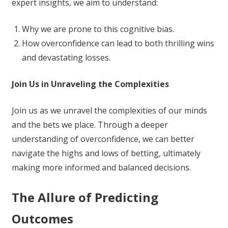
expert insights, we aim to understand:
Why we are prone to this cognitive bias.
How overconfidence can lead to both thrilling wins
and devastating losses.
Join Us in Unraveling the Complexities
Join us as we unravel the complexities of our minds
and the bets we place. Through a deeper
understanding of overconfidence, we can better
navigate the highs and lows of betting, ultimately
making more informed and balanced decisions.
The Allure of Predicting
Outcomes