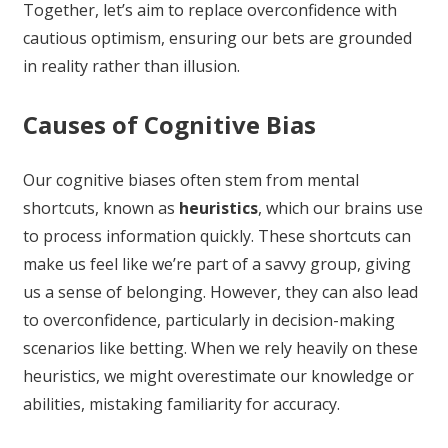
Together, let’s aim to replace overconfidence with
cautious optimism, ensuring our bets are grounded
in reality rather than illusion.
Causes of Cognitive Bias
Our cognitive biases often stem from mental
shortcuts, known as
heuristics
, which our brains use
to process information quickly. These shortcuts can
make us feel like we’re part of a savvy group, giving
us a sense of belonging. However, they can also lead
to overconfidence, particularly in decision-making
scenarios like betting. When we rely heavily on these
heuristics, we might overestimate our knowledge or
abilities, mistaking familiarity for accuracy.