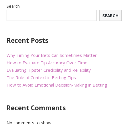
Search
SEARCH
Recent Posts
Why Timing Your Bets Can Sometimes Matter
How to Evaluate Tip Accuracy Over Time
Evaluating Tipster Credibility and Reliability
The Role of Context in Betting Tips
How to Avoid Emotional Decision-Making in Betting
Recent Comments
No comments to show.