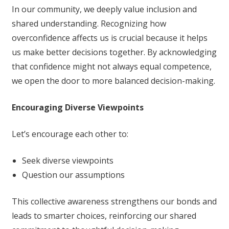
In our community, we deeply value inclusion and
shared understanding. Recognizing how
overconfidence affects us is crucial because it helps
us make better decisions together. By acknowledging
that confidence might not always equal competence,
we open the door to more balanced decision-making.
Encouraging Diverse Viewpoints
Let’s encourage each other to:
Seek diverse viewpoints
Question our assumptions
This collective awareness strengthens our bonds and
leads to smarter choices, reinforcing our shared