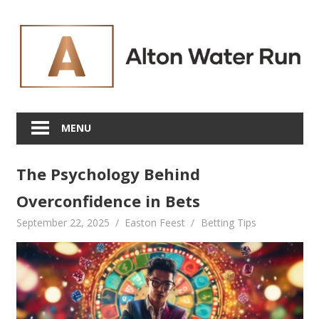
Skip
to
content
MENU
The Psychology Behind
Overconfidence in Bets
September 22, 2025
Easton Feest
Betting Tips