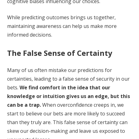
cognitive biases influencing our choices.
While predicting outcomes brings us together,
maintaining awareness can help us make more
informed decisions.
The False Sense of Certainty
Many of us often mistake our predictions for
certainties, leading to a false sense of security in our
bets.
We find comfort in the idea that our
knowledge or intuition gives us an edge, but this
can be a trap.
When overconfidence creeps in, we
start to believe our bets are more likely to succeed
than they truly are. This false sense of certainty can
skew our decision-making and leave us exposed to