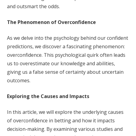
and outsmart the odds.
The Phenomenon of Overconfidence
As we delve into the psychology behind our confident
predictions, we discover a fascinating phenomenon:
overconfidence. This psychological quirk often leads
us to overestimate our knowledge and abilities,
giving us a false sense of certainty about uncertain
outcomes.
Exploring the Causes and Impacts
In this article, we will explore the underlying causes
of overconfidence in betting and how it impacts
decision-making. By examining various studies and