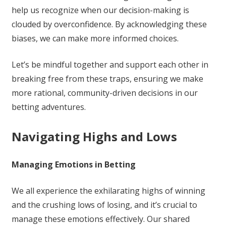
help us recognize when our decision-making is
clouded by overconfidence. By acknowledging these
biases, we can make more informed choices.
Let’s be mindful together and support each other in
breaking free from these traps, ensuring we make
more rational, community-driven decisions in our
betting adventures.
Navigating Highs and Lows
Managing Emotions in Betting
We all experience the exhilarating highs of winning
and the crushing lows of losing, and it’s crucial to
manage these emotions effectively. Our shared