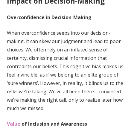
Impact on Decision-Making
Overconfidence in Decision-Making
When overconfidence seeps into our decision-
making, it can skew our judgment and lead to poor
choices. We often rely on an inflated sense of
certainty, dismissing crucial information that
contradicts our beliefs. This cognitive bias makes us
feel invincible, as if we belong to an elite group of
‘sure winners’. However, in reality, it blinds us to the
risks we’re taking. We’ve all been there—convinced
we’re making the right call, only to realize later how
much we missed.
Value
of Inclusion and Awareness