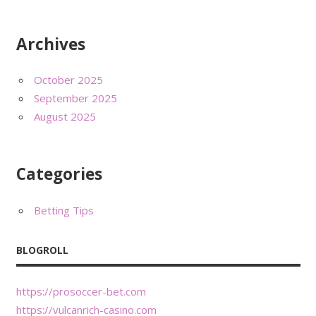
Archives
October 2025
September 2025
August 2025
Categories
Betting Tips
BLOGROLL
https://prosoccer-bet.com
https://vulcanrich-casino.com