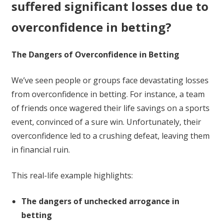
suffered significant losses due to
overconfidence in betting?
The Dangers of Overconfidence in Betting
We’ve seen people or groups face devastating losses
from overconfidence in betting. For instance, a team
of friends once wagered their life savings on a sports
event, convinced of a sure win. Unfortunately, their
overconfidence led to a crushing defeat, leaving them
in financial ruin.
This real-life example highlights:
The dangers of unchecked arrogance in
betting