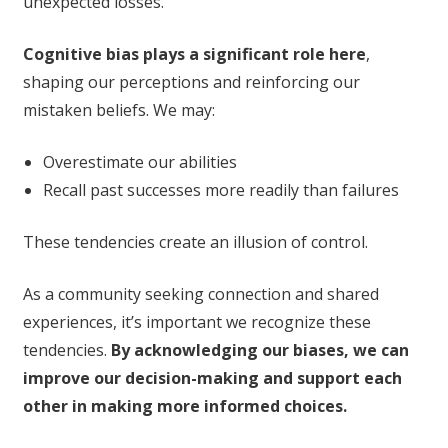
unexpected losses.
Cognitive bias plays a significant role here
,
shaping our perceptions and reinforcing our
mistaken beliefs. We may:
Overestimate our abilities
Recall past successes more readily than failures
These tendencies create an illusion of control.
As a community seeking connection and shared
experiences, it’s important we recognize these
tendencies.
By acknowledging our biases, we can
improve our decision-making and support each
other in making more informed choices.