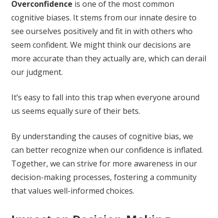
Overconfidence
is one of the most common
cognitive biases. It stems from our innate desire to
see ourselves positively and fit in with others who
seem confident. We might think our decisions are
more accurate than they actually are, which can derail
our judgment.
It’s easy to fall into this trap when everyone around
us seems equally sure of their bets.
By understanding the causes of cognitive bias, we
can better recognize when our confidence is inflated.
Together, we can strive for more awareness in our
decision-making processes, fostering a community
that values well-informed choices.