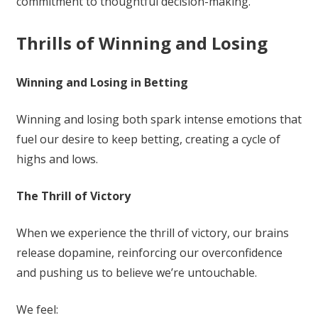
commitment to thoughtful decision-making.
Thrills of Winning and Losing
Winning and Losing in Betting
Winning and losing both spark intense emotions that
fuel our desire to keep betting, creating a cycle of
highs and lows.
The Thrill of Victory
When we experience the thrill of victory, our brains
release dopamine, reinforcing our overconfidence
and pushing us to believe we’re untouchable.
We feel: