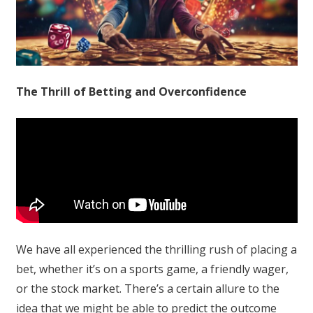
The Thrill of Betting and Overconfidence
We have all experienced the thrilling rush of placing a
bet, whether it’s on a sports game, a friendly wager,
or the stock market. There’s a certain allure to the
idea that we might be able to predict the outcome