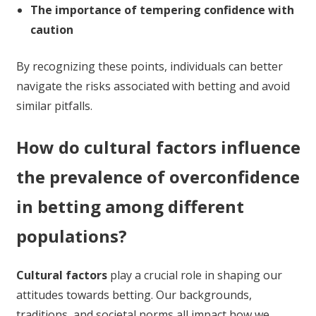
The importance of tempering confidence with
caution
By recognizing these points, individuals can better
navigate the risks associated with betting and avoid
similar pitfalls.
How do cultural factors influence
the prevalence of overconfidence
in betting among different
populations?
Cultural factors
play a crucial role in shaping our
attitudes towards betting. Our backgrounds,
traditions, and societal norms all impact how we