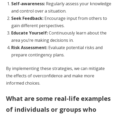
Self-awareness:
Regularly assess your knowledge
and control over a situation.
Seek Feedback:
Encourage input from others to
gain different perspectives.
Educate Yourself:
Continuously learn about the
area you’re making decisions in.
Risk Assessment:
Evaluate potential risks and
prepare contingency plans.
By implementing these strategies, we can mitigate
the effects of overconfidence and make more
informed choices.
What are some real-life examples
of individuals or groups who