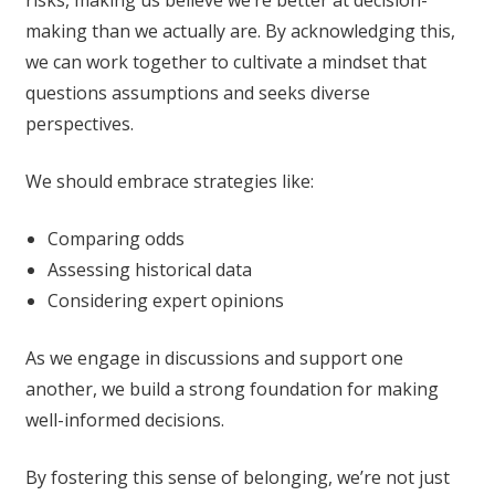
making than we actually are. By acknowledging this,
we can work together to cultivate a mindset that
questions assumptions and seeks diverse
perspectives.
We should embrace strategies like:
Comparing odds
Assessing historical data
Considering expert opinions
As we engage in discussions and support one
another, we build a strong foundation for making
well-informed decisions.
By fostering this sense of belonging, we’re not just