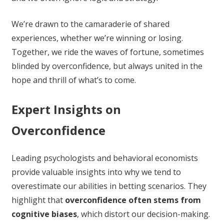
We’re drawn to the camaraderie of shared
experiences, whether we’re winning or losing.
Together, we ride the waves of fortune, sometimes
blinded by overconfidence, but always united in the
hope and thrill of what’s to come.
Expert Insights on
Overconfidence
Leading psychologists and behavioral economists
provide valuable insights into why we tend to
overestimate our abilities in betting scenarios. They
highlight that
overconfidence often stems from
cognitive biases
, which distort our decision-making.