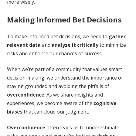
more wisely.
Making Informed Bet Decisions
To make informed bet decisions, we need to
gather
relevant data
and
analyze it critically
to minimize
risks and enhance our chances of success.
When we’re part of a community that values smart
decision-making, we understand the importance of
staying grounded and avoiding the pitfalls of
overconfidence
. As we share insights and
experiences, we become aware of the
cognitive
biases
that can cloud our judgment.
Overconfidence
often leads us to underestimate
risks, making us believe we’re better at decision-