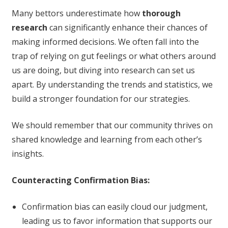
Many bettors underestimate how
thorough
research
can significantly enhance their chances of
making informed decisions. We often fall into the
trap of relying on gut feelings or what others around
us are doing, but diving into research can set us
apart. By understanding the trends and statistics, we
build a stronger foundation for our strategies.
We should remember that our community thrives on
shared knowledge and learning from each other’s
insights.
Counteracting Confirmation Bias:
Confirmation bias can easily cloud our judgment,
leading us to favor information that supports our