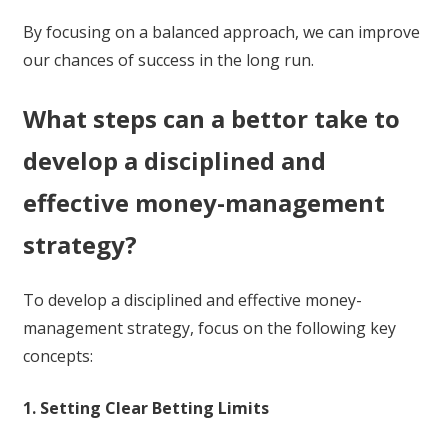
By focusing on a balanced approach, we can improve
our chances of success in the long run.
What steps can a bettor take to
develop a disciplined and
effective money-management
strategy?
To develop a disciplined and effective money-
management strategy, focus on the following key
concepts:
1. Setting Clear Betting Limits