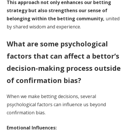
This approach not only enhances our betting
strategy but also strengthens our sense of
belonging within the betting community,
united
by shared wisdom and experience.
What are some psychological
factors that can affect a bettor’s
decision-making process outside
of confirmation bias?
When we make betting decisions, several
psychological factors can influence us beyond
confirmation bias.
Emotional Influences: