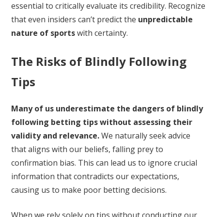
essential to critically evaluate its credibility. Recognize
that even insiders can’t predict the
unpredictable
nature of sports
with certainty.
The Risks of Blindly Following
Tips
Many of us underestimate the dangers of blindly
following betting tips without assessing their
validity and relevance.
We naturally seek advice
that aligns with our beliefs, falling prey to
confirmation bias. This can lead us to ignore crucial
information that contradicts our expectations,
causing us to make poor betting decisions.
When we rely solely on tips without conducting our