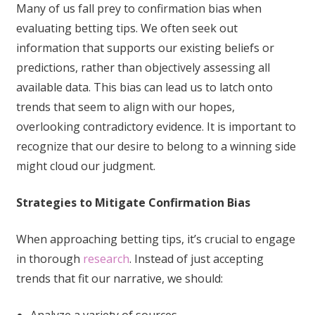
Many of us fall prey to confirmation bias when
evaluating betting tips. We often seek out
information that supports our existing beliefs or
predictions, rather than objectively assessing all
available data. This bias can lead us to latch onto
trends that seem to align with our hopes,
overlooking contradictory evidence. It is important to
recognize that our desire to belong to a winning side
might cloud our judgment.
Strategies to Mitigate Confirmation Bias
When approaching betting tips, it’s crucial to engage
in thorough
research
. Instead of just accepting
trends that fit our narrative, we should: