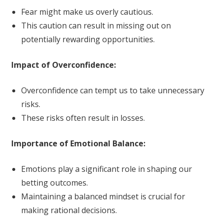
Fear might make us overly cautious.
This caution can result in missing out on
potentially rewarding opportunities.
Impact of Overconfidence:
Overconfidence can tempt us to take unnecessary
risks.
These risks often result in losses.
Importance of Emotional Balance:
Emotions play a significant role in shaping our
betting outcomes.
Maintaining a balanced mindset is crucial for
making rational decisions.