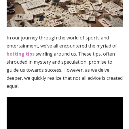
In our journey through the world of sports and
entertainment, we’ve all encountered the myriad of
betting tips
swirling around us. These tips, often
shrouded in mystery and speculation, promise to
guide us towards success. However, as we delve
deeper, we quickly realize that not all advice is created
equal.