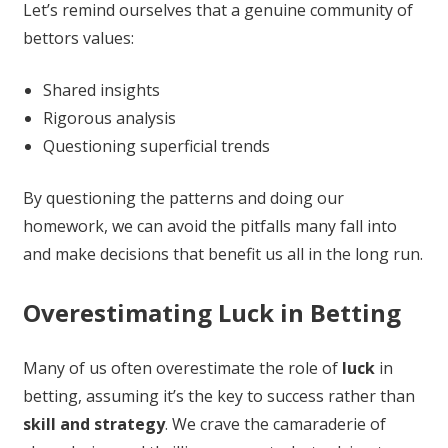
Let’s remind ourselves that a genuine community of
bettors values:
Shared insights
Rigorous analysis
Questioning superficial trends
By questioning the patterns and doing our
homework, we can avoid the pitfalls many fall into
and make decisions that benefit us all in the long run.
Overestimating Luck in Betting
Many of us often overestimate the role of
luck
in
betting, assuming it’s the key to success rather than
skill and strategy
. We crave the camaraderie of