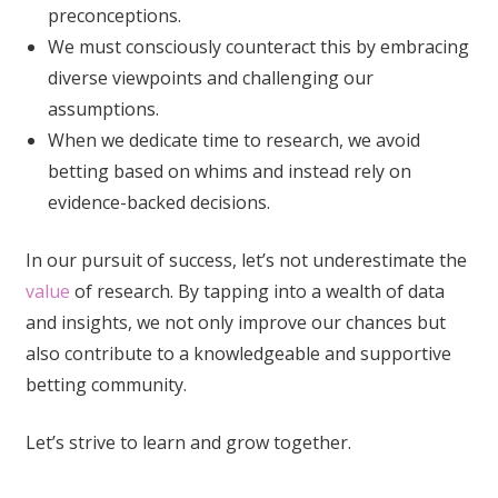
preconceptions.
We must consciously counteract this by embracing
diverse viewpoints and challenging our
assumptions.
When we dedicate time to research, we avoid
betting based on whims and instead rely on
evidence-backed decisions.
In our pursuit of success, let’s not underestimate the
value
of research. By tapping into a wealth of data
and insights, we not only improve our chances but
also contribute to a knowledgeable and supportive
betting community.
Let’s strive to learn and grow together.