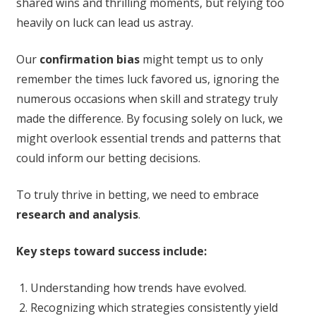
shared wins and thrilling moments, but relying too
heavily on luck can lead us astray.
Our
confirmation bias
might tempt us to only
remember the times luck favored us, ignoring the
numerous occasions when skill and strategy truly
made the difference. By focusing solely on luck, we
might overlook essential trends and patterns that
could inform our betting decisions.
To truly thrive in betting, we need to embrace
research and analysis
.
Key steps toward success include:
Understanding how trends have evolved.
Recognizing which strategies consistently yield