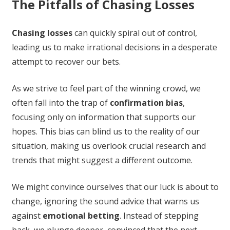
The Pitfalls of Chasing Losses
Chasing losses
can quickly spiral out of control,
leading us to make irrational decisions in a desperate
attempt to recover our bets.
As we strive to feel part of the winning crowd, we
often fall into the trap of
confirmation bias
,
focusing only on information that supports our
hopes. This bias can blind us to the reality of our
situation, making us overlook crucial research and
trends that might suggest a different outcome.
We might convince ourselves that our luck is about to
change, ignoring the sound advice that warns us
against
emotional betting
. Instead of stepping
back, we plunge deeper, convinced that the next