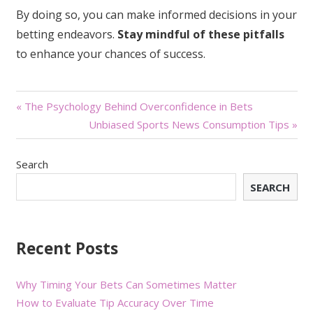
By doing so, you can make informed decisions in your
betting endeavors.
Stay mindful of these pitfalls
to enhance your chances of success.
Post
« The Psychology Behind Overconfidence in Bets
Unbiased Sports News Consumption Tips »
navigation
Search
SEARCH
Recent Posts
Why Timing Your Bets Can Sometimes Matter
How to Evaluate Tip Accuracy Over Time