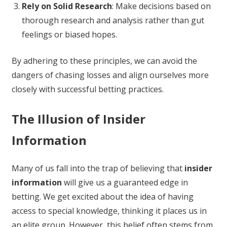
Rely on Solid Research
: Make decisions based on
thorough research and analysis rather than gut
feelings or biased hopes.
By adhering to these principles, we can avoid the
dangers of chasing losses and align ourselves more
closely with successful betting practices.
The Illusion of Insider
Information
Many of us fall into the trap of believing that
insider
information
will give us a guaranteed edge in
betting. We get excited about the idea of having
access to special knowledge, thinking it places us in
an elite group. However, this belief often stems from