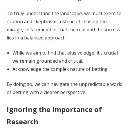
To truly understand the landscape, we must exercise
caution and skepticism. Instead of chasing the
mirage, let’s remember that the real path to success
lies in a balanced approach.
While we aim to find that elusive edge, it’s crucial
we remain grounded and critical.
Acknowledge the complex nature of betting.
By doing so, we can navigate the unpredictable world
of betting with a clearer perspective.
Ignoring the Importance of
Research