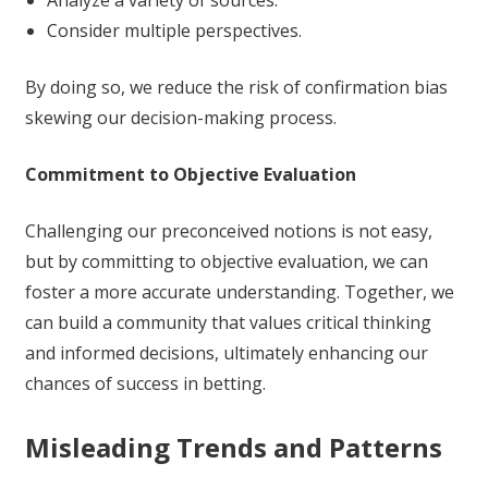
Analyze a variety of sources.
Consider multiple perspectives.
By doing so, we reduce the risk of confirmation bias
skewing our decision-making process.
Commitment to Objective Evaluation
Challenging our preconceived notions is not easy,
but by committing to objective evaluation, we can
foster a more accurate understanding. Together, we
can build a community that values critical thinking
and informed decisions, ultimately enhancing our
chances of success in betting.
Misleading Trends and Patterns