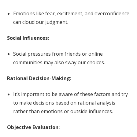
Emotions like fear, excitement, and overconfidence
can cloud our judgment.
Social Influences:
Social pressures from friends or online
communities may also sway our choices.
Rational Decision-Making:
It’s important to be aware of these factors and try
to make decisions based on rational analysis
rather than emotions or outside influences.
Objective Evaluation: