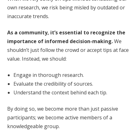
own research, we risk being misled by outdated or
inaccurate trends.
As a community, it’s essential to recognize the
importance of informed decision-making.
We
shouldn’t just follow the crowd or accept tips at face
value. Instead, we should:
Engage in thorough research.
Evaluate the credibility of sources.
Understand the context behind each tip.
By doing so, we become more than just passive
participants; we become active members of a
knowledgeable group.