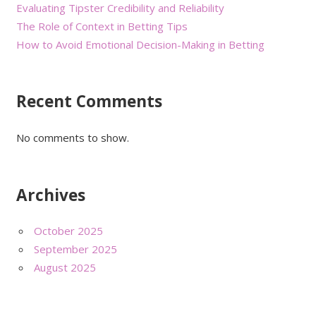
Evaluating Tipster Credibility and Reliability
The Role of Context in Betting Tips
How to Avoid Emotional Decision-Making in Betting
Recent Comments
No comments to show.
Archives
October 2025
September 2025
August 2025