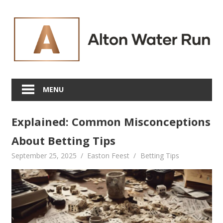
Skip
to
content
MENU
Explained: Common Misconceptions
About Betting Tips
September 25, 2025
Easton Feest
Betting Tips