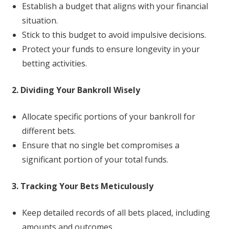
Establish a budget that aligns with your financial
situation.
Stick to this budget to avoid impulsive decisions.
Protect your funds to ensure longevity in your
betting activities.
2. Dividing Your Bankroll Wisely
Allocate specific portions of your bankroll for
different bets.
Ensure that no single bet compromises a
significant portion of your total funds.
3. Tracking Your Bets Meticulously
Keep detailed records of all bets placed, including
amounts and outcomes.