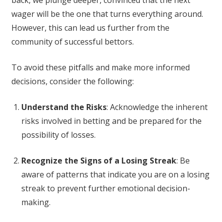
wager will be the one that turns everything around.
However, this can lead us further from the
community of successful bettors.
To avoid these pitfalls and make more informed
decisions, consider the following:
Understand the Risks
: Acknowledge the inherent
risks involved in betting and be prepared for the
possibility of losses.
Recognize the Signs of a Losing Streak
: Be
aware of patterns that indicate you are on a losing
streak to prevent further emotional decision-
making.