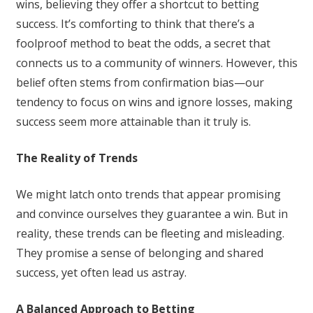
wins, believing they offer a shortcut to betting
success. It’s comforting to think that there’s a
foolproof method to beat the odds, a secret that
connects us to a community of winners. However, this
belief often stems from confirmation bias—our
tendency to focus on wins and ignore losses, making
success seem more attainable than it truly is.
The Reality of Trends
We might latch onto trends that appear promising
and convince ourselves they guarantee a win. But in
reality, these trends can be fleeting and misleading.
They promise a sense of belonging and shared
success, yet often lead us astray.
A Balanced Approach to Betting