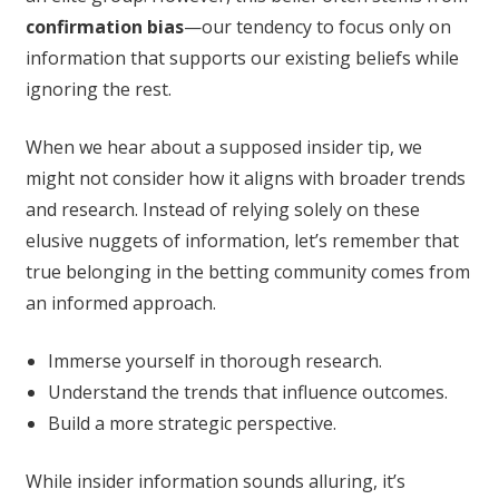
confirmation bias
—our tendency to focus only on
information that supports our existing beliefs while
ignoring the rest.
When we hear about a supposed insider tip, we
might not consider how it aligns with broader trends
and research. Instead of relying solely on these
elusive nuggets of information, let’s remember that
true belonging in the betting community comes from
an informed approach.
Immerse yourself in thorough research.
Understand the trends that influence outcomes.
Build a more strategic perspective.
While insider information sounds alluring, it’s