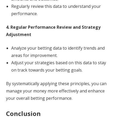
Regularly review this data to understand your
performance.
4. Regular Performance Review and Strategy
Adjustment
Analyze your betting data to identify trends and
areas for improvement.
Adjust your strategies based on this data to stay
on track towards your betting goals.
By systematically applying these principles, you can
manage your money more effectively and enhance
your overall betting performance.
Conclusion