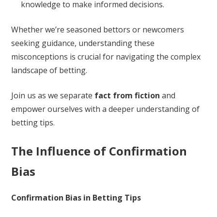
knowledge to make informed decisions.
Whether we’re seasoned bettors or newcomers
seeking guidance, understanding these
misconceptions is crucial for navigating the complex
landscape of betting.
Join us as we separate
fact from fiction
and
empower ourselves with a deeper understanding of
betting tips.
The Influence of Confirmation
Bias
Confirmation Bias in Betting Tips