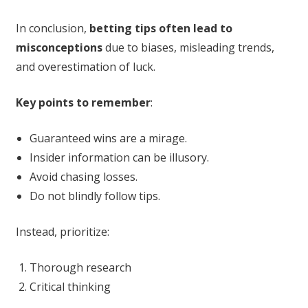
In conclusion,
betting tips often lead to
misconceptions
due to biases, misleading trends,
and overestimation of luck.
Key points to remember
:
Guaranteed wins are a mirage.
Insider information can be illusory.
Avoid chasing losses.
Do not blindly follow tips.
Instead, prioritize:
Thorough research
Critical thinking