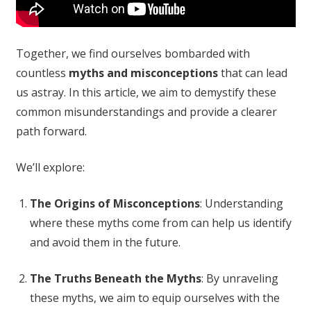
Together, we find ourselves bombarded with
countless
myths and misconceptions
that can lead
us astray. In this article, we aim to demystify these
common misunderstandings and provide a clearer
path forward.
We’ll explore:
The Origins of Misconceptions
: Understanding
where these myths come from can help us identify
and avoid them in the future.
The Truths Beneath the Myths
: By unraveling
these myths, we aim to equip ourselves with the