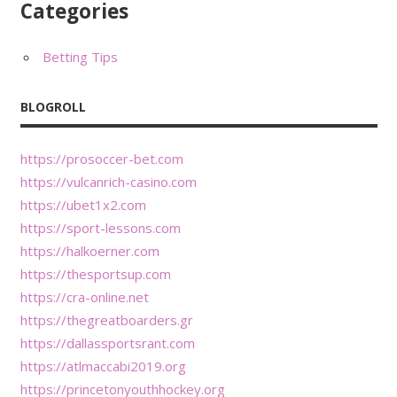
Categories
Betting Tips
BLOGROLL
https://prosoccer-bet.com
https://vulcanrich-casino.com
https://ubet1x2.com
https://sport-lessons.com
https://halkoerner.com
https://thesportsup.com
https://cra-online.net
https://thegreatboarders.gr
https://dallassportsrant.com
https://atlmaccabi2019.org
https://princetonyouthhockey.org