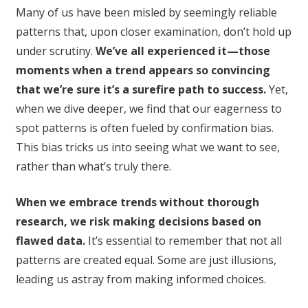
Many of us have been misled by seemingly reliable
patterns that, upon closer examination, don’t hold up
under scrutiny.
We’ve all experienced it—those
moments when a trend appears so convincing
that we’re sure it’s a surefire path to success.
Yet,
when we dive deeper, we find that our eagerness to
spot patterns is often fueled by confirmation bias.
This bias tricks us into seeing what we want to see,
rather than what’s truly there.
When we embrace trends without thorough
research, we risk making decisions based on
flawed data.
It’s essential to remember that not all
patterns are created equal. Some are just illusions,
leading us astray from making informed choices.