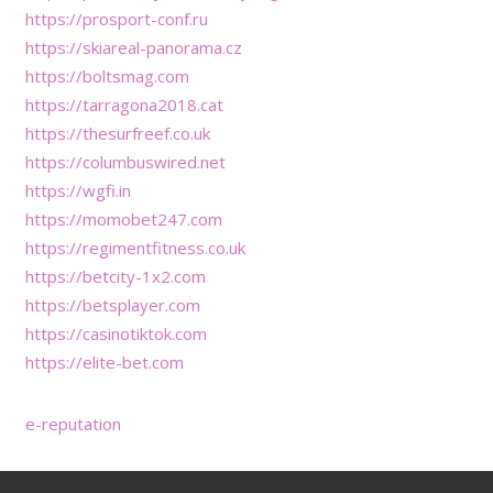
https://prosport-conf.ru
https://skiareal-panorama.cz
https://boltsmag.com
https://tarragona2018.cat
https://thesurfreef.co.uk
https://columbuswired.net
https://wgfi.in
https://momobet247.com
https://regimentfitness.co.uk
https://betcity-1x2.com
https://betsplayer.com
https://casinotiktok.com
https://elite-bet.com
e-reputation