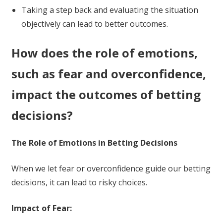
Taking a step back and evaluating the situation
objectively can lead to better outcomes.
How does the role of emotions,
such as fear and overconfidence,
impact the outcomes of betting
decisions?
The Role of Emotions in Betting Decisions
When we let fear or overconfidence guide our betting
decisions, it can lead to risky choices.
Impact of Fear: