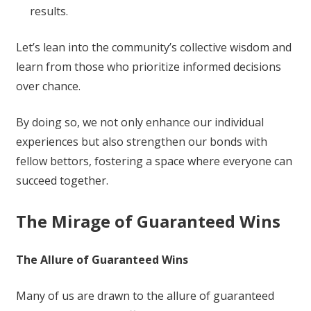
results.
Let’s lean into the community’s collective wisdom and
learn from those who prioritize informed decisions
over chance.
By doing so, we not only enhance our individual
experiences but also strengthen our bonds with
fellow bettors, fostering a space where everyone can
succeed together.
The Mirage of Guaranteed Wins
The Allure of Guaranteed Wins
Many of us are drawn to the allure of guaranteed